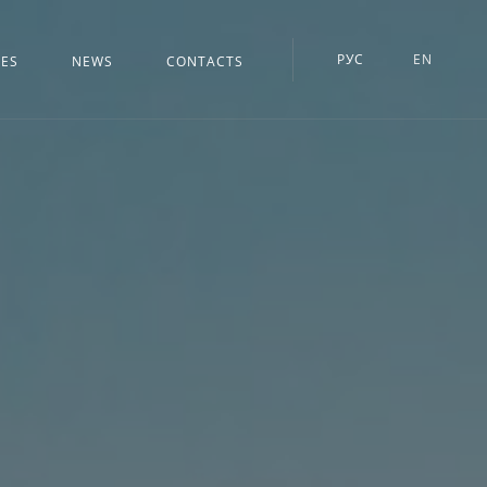
РУС
EN
CES
NEWS
CONTACTS