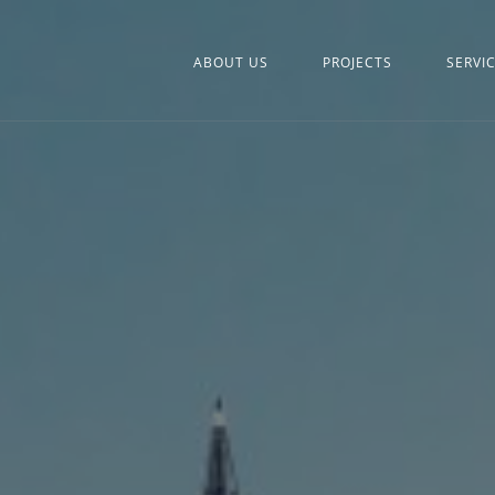
ABOUT US
PROJECTS
SERVI