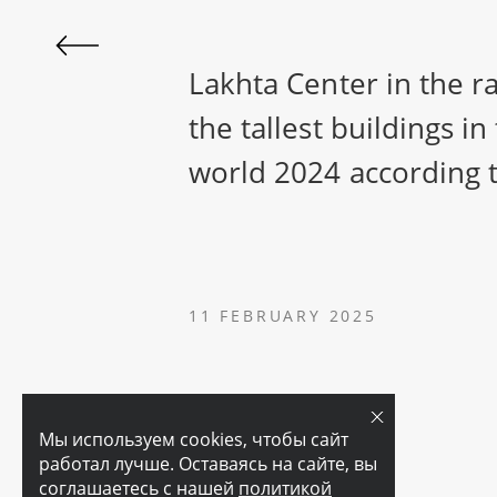
Lakhta Center in the r
the tallest buildings in
world 2024 according
11 FEBRUARY 2025
Мы используем cookies, чтобы сайт
работал лучше. Оставаясь на сайте, вы
соглашаетесь с нашей
политикой