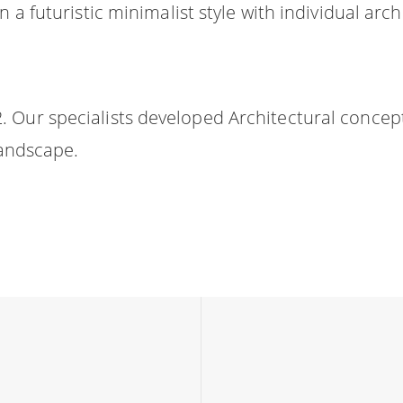
n a futuristic minimalist style with individual a
 Our specialists developed Architectural concep
landscape.