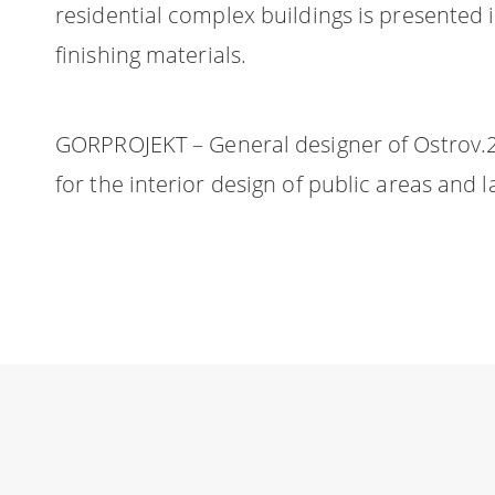
residential complex buildings is presented i
finishing materials.
GORPROJEKT – General designer of Ostrov.2.
for the interior design of public areas and 