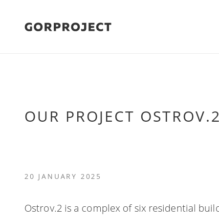
OUR PROJECT OSTROV.
20 JANUARY 2025
Ostrov.2 is a complex of six residential bui