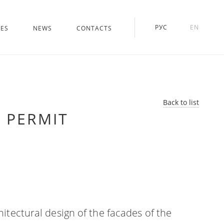
РУС
EN
CES
NEWS
CONTACTS
Back to list
 PERMIT
hitectural design of the facades of the