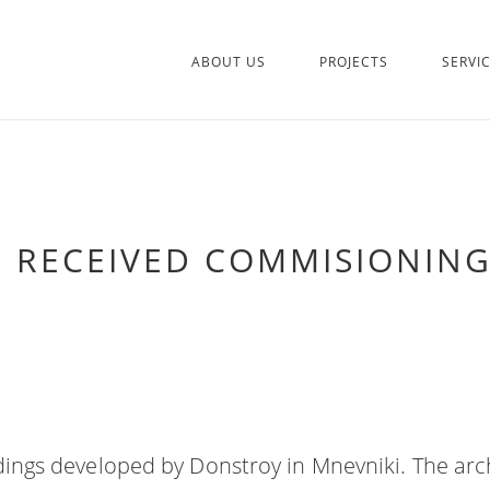
ABOUT US
PROJECTS
SERVI
2 RECEIVED COMMISIONING
ldings developed by Donstroy in Mnevniki. The arc