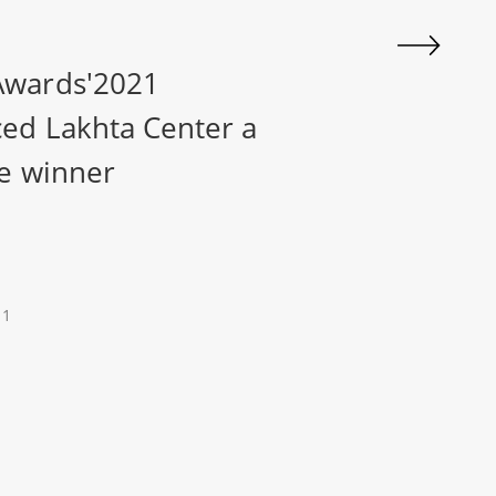
wards'2021
ed Lakhta Center a
e winner
21