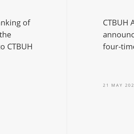
anking of
CTBUH A
 the
announc
 to CTBUH
four-tim
21 MAY 20