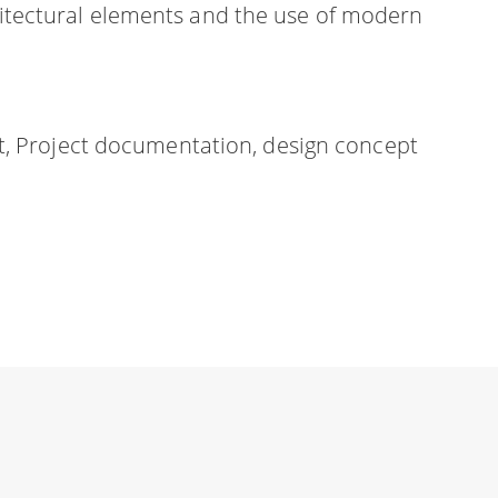
rchitectural elements and the use of modern
t, Project documentation, design concept