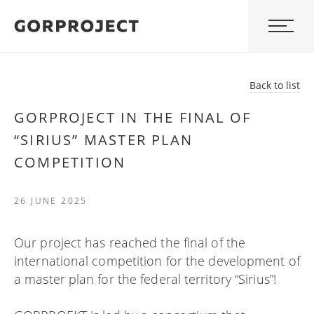
Back to list
GORPROJECT IN THE FINAL OF
“SIRIUS” MASTER PLAN
COMPETITION
26 JUNE 2025
Our project has reached the final of the
international competition for the development of
a master plan for the federal territory “Sirius”!