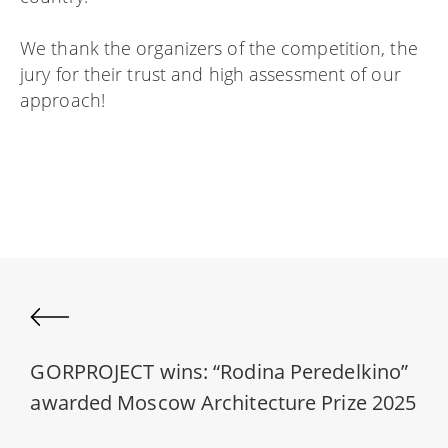
We thank the organizers of the competition, the
jury for their trust and high assessment of our
approach!
GORPROJECT wins: “Rodina Peredelkino”
awarded Moscow Architecture Prize 2025