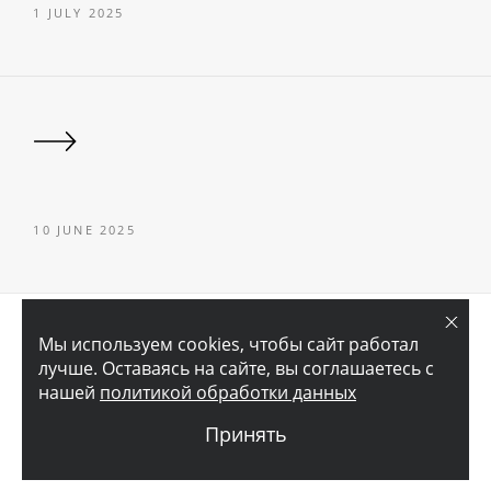
1 JULY 2025
10 JUNE 2025
© 2026 АО «ГОРОДСКОЙ ПРОЕКТНЫЙ ИНСТИТУТ ЖИЛЫХ И
Мы используем cookies, чтобы сайт работал
ОБЩЕСТВЕННЫХ ЗДАНИЙ»
лучше. Оставаясь на сайте, вы соглашаетесь с
нашей
политикой обработки данных
LEGAL INFORMATION
Принять
CREATED BY
DANKE