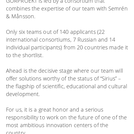
GORPROEKT is led by a consortium that
combines the expertise of our team with Semrén
& Månsson.
Only six teams out of 140 applicants (22
international consortiums, 7 Russian and 14
individual participants) from 20 countries made it
to the shortlist.
Ahead is the decisive stage where our team will
offer solutions worthy of the status of “Sirius” –
the flagship of scientific, educational and cultural
development.
For us, it is a great honor and a serious
responsibility to work on the future of one of the
most ambitious innovation centers of the
country.